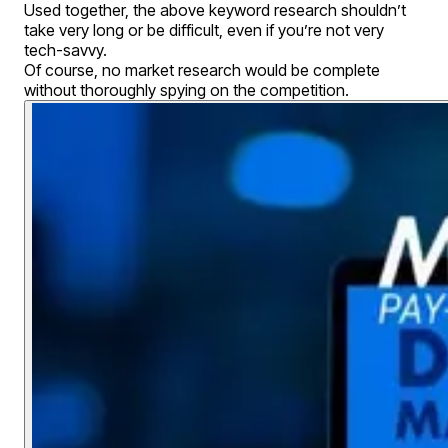
Used together, the above keyword research shouldn’t
take very long or be difficult, even if you’re not very
tech-savvy.
Of course, no market research would be complete
without thoroughly spying on the competition.