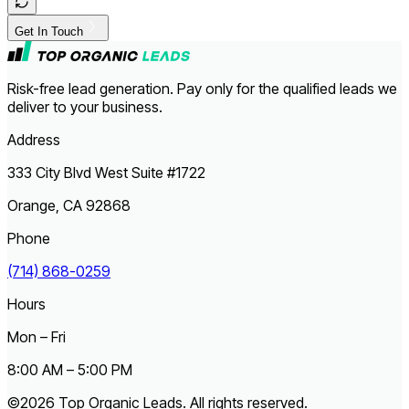
Get In Touch
Risk-free lead generation. Pay only for the qualified leads we
deliver to your business.
Address
333 City Blvd West Suite #1722
Orange, CA 92868
Phone
(714) 868-0259
Hours
Mon – Fri
8:00 AM – 5:00 PM
©2026 Top Organic Leads. All rights reserved.