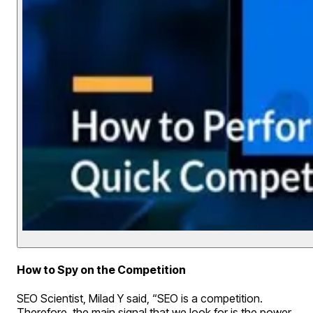
How to Spy on the Competition
SEO Scientist, Milad Y said, “SEO is a competition.
Therefore, the main signal that we look for is the power