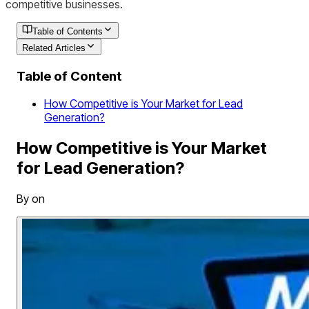
competitive businesses.
Table of Contents
Related Articles
Table of Content
How Competitive is Your Market for Lead
Generation?
How Competitive is Your Market
for Lead Generation?
By on