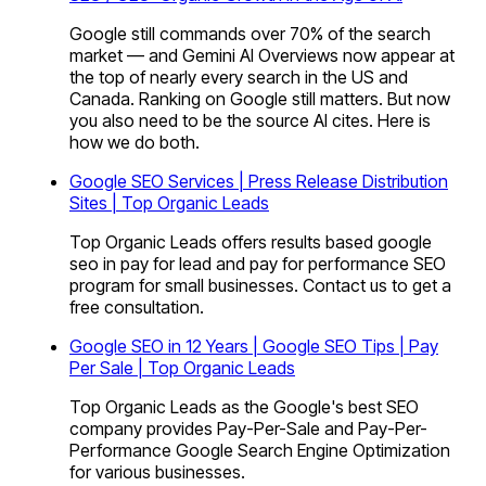
Google still commands over 70% of the search
market — and Gemini AI Overviews now appear at
the top of nearly every search in the US and
Canada. Ranking on Google still matters. But now
you also need to be the source AI cites. Here is
how we do both.
Google SEO Services | Press Release Distribution
Sites | Top Organic Leads
Top Organic Leads offers results based google
seo in pay for lead and pay for performance SEO
program for small businesses. Contact us to get a
free consultation.
Google SEO in 12 Years | Google SEO Tips | Pay
Per Sale | Top Organic Leads
Top Organic Leads as the Google's best SEO
company provides Pay-Per-Sale and Pay-Per-
Performance Google Search Engine Optimization
for various businesses.