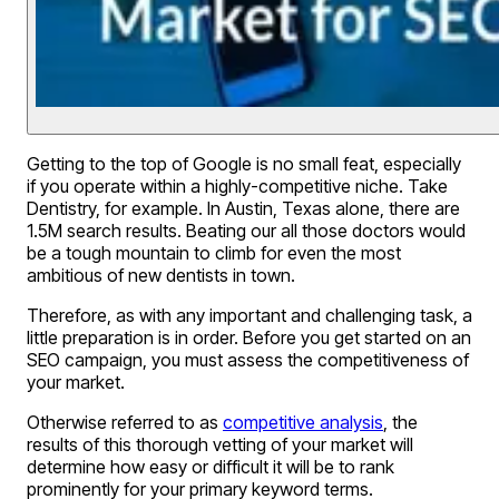
Getting to the top of Google is no small feat, especially
if you operate within a highly-competitive niche. Take
Dentistry, for example. In Austin, Texas alone, there are
1.5M search results. Beating our all those doctors would
be a tough mountain to climb for even the most
ambitious of new dentists in town.
Therefore, as with any important and challenging task, a
little preparation is in order. Before you get started on an
SEO campaign, you must assess the competitiveness of
your market.
Otherwise referred to as
competitive analysis
, the
results of this thorough vetting of your market will
determine how easy or difficult it will be to rank
prominently for your primary keyword terms.