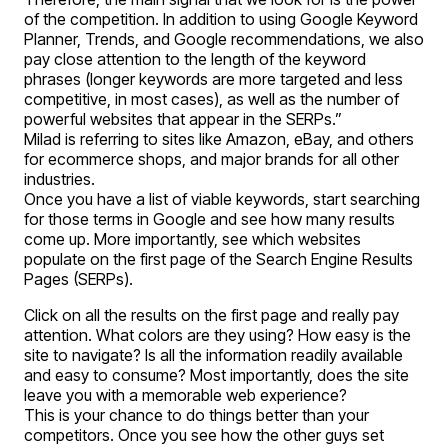
of the competition. In addition to using Google Keyword
Planner, Trends, and Google recommendations, we also
pay close attention to the length of the keyword
phrases (longer keywords are more targeted and less
competitive, in most cases), as well as the number of
powerful websites that appear in the SERPs.”
Milad is referring to sites like Amazon, eBay, and others
for ecommerce shops, and major brands for all other
industries.
Once you have a list of viable keywords, start searching
for those terms in Google and see how many results
come up. More importantly, see which websites
populate on the first page of the Search Engine Results
Pages (SERPs).
Click on all the results on the first page and really pay
attention. What colors are they using? How easy is the
site to navigate? Is all the information readily available
and easy to consume? Most importantly, does the site
leave you with a memorable web experience?
This is your chance to do things better than your
competitors. Once you see how the other guys set