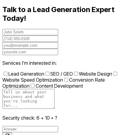
Talk to a Lead Generation Expert
Today!
Services I'm interested in:
Lead Generation
SEO / GEO
Website Design
Website Speed Optimization
Conversion Rate
Optimization
Content Development
Security check:
6
+
10
= ?