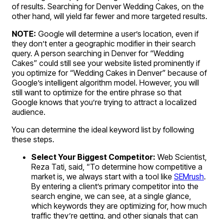
of results. Searching for Denver Wedding Cakes, on the
other hand, will yield far fewer and more targeted results.
NOTE:
Google will determine a user’s location, even if
they don’t enter a geographic modifier in their search
query. A person searching in Denver for “Wedding
Cakes” could still see your website listed prominently if
you optimize for “Wedding Cakes in Denver” because of
Google’s intelligent algorithm model. However, you will
still want to optimize for the entire phrase so that
Google knows that you’re trying to attract a localized
audience.
You can determine the ideal keyword list by following
these steps.
Select Your Biggest Competitor:
Web Scientist,
Reza Tati, said, “To determine how competitive a
market is, we always start with a tool like
SEMrush
.
By entering a client’s primary competitor into the
search engine, we can see, at a single glance,
which keywords they are optimizing for, how much
traffic they’re getting, and other signals that can