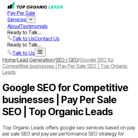
Pay Per Sale
Services
About
Testimonials
Ready to Talk...
Talk to Us
Contact Us
Ready to Talk...
Talk to Us
Home
/
Lead Generation
/
SEO / GEO
/
Google SEO for
Competitive businesses | Pay Per Sale SEO | Top Organic
Leads
Google SEO for Competitive
businesses | Pay Per Sale
SEO | Top Organic Leads
Top Organic Leads offers google seo services based on pay
per sale SEO and pay per performance SEO strategy for