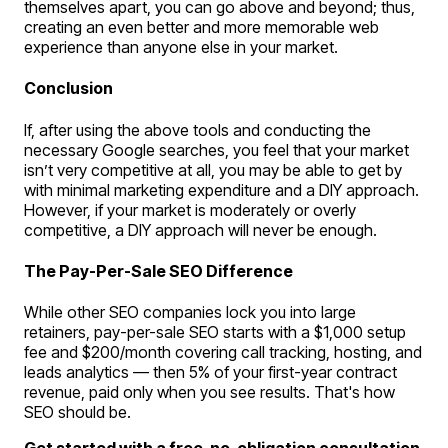
themselves apart, you can go above and beyond; thus,
creating an even better and more memorable web
experience than anyone else in your market.
Conclusion
If, after using the above tools and conducting the
necessary Google searches, you feel that your market
isn’t very competitive at all, you may be able to get by
with minimal marketing expenditure and a DIY approach.
However, if your market is moderately or overly
competitive, a DIY approach will never be enough.
The Pay-Per-Sale SEO Difference
While other SEO companies lock you into large
retainers, pay-per-sale SEO starts with a $1,000 setup
fee and $200/month covering call tracking, hosting, and
leads analytics — then 5% of your first-year contract
revenue, paid only when you see results. That's how
SEO should be.