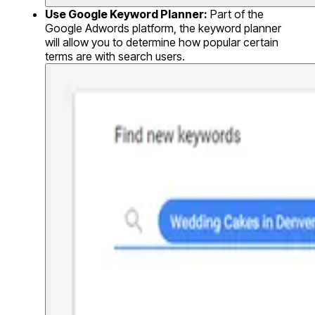
Use Google Keyword Planner:
Part of the
Google Adwords platform, the keyword planner
will allow you to determine how popular certain
terms are with search users.