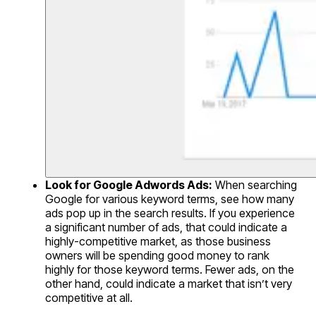
Look for Google Adwords Ads:
When searching
Google for various keyword terms, see how many
ads pop up in the search results. If you experience
a significant number of ads, that could indicate a
highly-competitive market, as those business
owners will be spending good money to rank
highly for those keyword terms. Fewer ads, on the
other hand, could indicate a market that isn’t very
competitive at all.