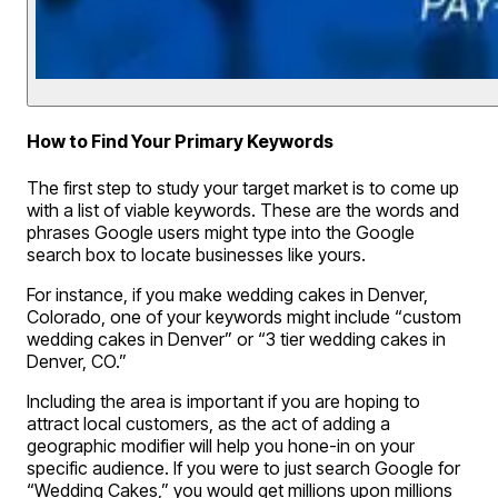
How to Find Your Primary Keywords
The first step to study your target market is to come up
with a list of viable keywords. These are the words and
phrases Google users might type into the Google
search box to locate businesses like yours.
For instance, if you make wedding cakes in Denver,
Colorado, one of your keywords might include “custom
wedding cakes in Denver” or “3 tier wedding cakes in
Denver, CO.”
Including the area is important if you are hoping to
attract local customers, as the act of adding a
geographic modifier will help you hone-in on your
specific audience. If you were to just search Google for
“Wedding Cakes,” you would get millions upon millions