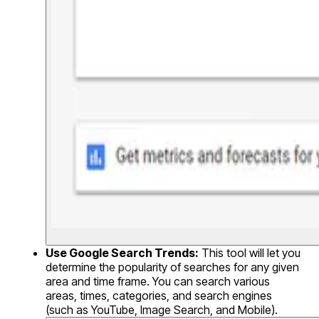
Use Google Search Trends:
This tool will let you
determine the popularity of searches for any given
area and time frame. You can search various
areas, times, categories, and search engines
(such as YouTube, Image Search, and Mobile).