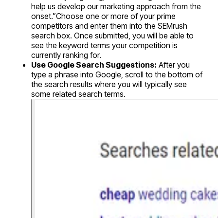
help us develop our marketing approach from the
onset.”Choose one or more of your prime
competitors and enter them into the SEMrush
search box. Once submitted, you will be able to
see the keyword terms your competition is
currently ranking for.
Use Google Search Suggestions:
After you
type a phrase into Google, scroll to the bottom of
the search results where you will typically see
some related search terms.