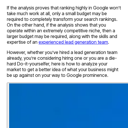
If the analysis proves that ranking highly in Google won’t
take much work at all, only a small budget may be
required to completely transform your search rankings.
On the other hand, if the analysis shows that you
operate within an extremely competitive niche, then a
larger budget may be required, along with the skills and
expertise of an
experienced lead generation team
.
However, whether you’ve hired a lead generation team
already, you’re considering hiring one or you are a die-
hard Do-it-yourselfer, here is how to analyze your
market to get a better idea of what your business might
be up against on your way to Google prominence.