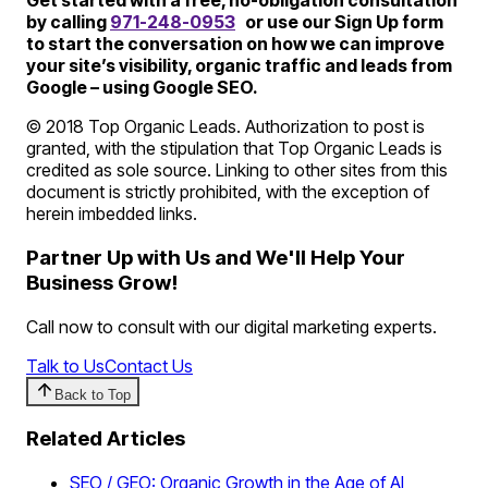
Get started with a free, no-obligation consultation
by calling
971-248-0953
or use our Sign Up form
to start the conversation on how we can improve
your site’s visibility, organic traffic and leads from
Google – using Google SEO.
© 2018 Top Organic Leads. Authorization to post is
granted, with the stipulation that Top Organic Leads is
credited as sole source. Linking to other sites from this
document is strictly prohibited, with the exception of
herein imbedded links.
Partner Up with Us and We'll Help Your
Business Grow!
Call now to consult with our digital marketing experts.
Talk to Us
Contact Us
Back to Top
Related Articles
SEO / GEO: Organic Growth in the Age of AI