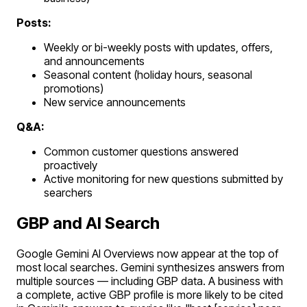
Posts:
Weekly or bi-weekly posts with updates, offers,
and announcements
Seasonal content (holiday hours, seasonal
promotions)
New service announcements
Q&A:
Common customer questions answered
proactively
Active monitoring for new questions submitted by
searchers
GBP and AI Search
Google Gemini AI Overviews now appear at the top of
most local searches. Gemini synthesizes answers from
multiple sources — including GBP data. A business with
a complete, active GBP profile is more likely to be cited