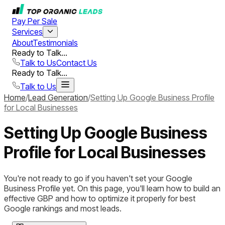
Pay Per Sale
Services
About
Testimonials
Ready to Talk...
Talk to Us
Contact Us
Ready to Talk...
Talk to Us
Home
/
Lead Generation
/
Setting Up Google Business Profile
for Local Businesses
Setting Up Google Business
Profile for Local Businesses
You're not ready to go if you haven't set your Google
Business Profile yet. On this page, you'll learn how to build an
effective GBP and how to optimize it properly for best
Google rankings and most leads.