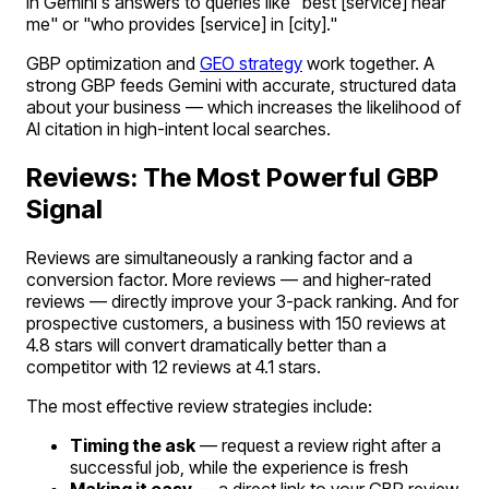
in Gemini's answers to queries like "best [service] near
me" or "who provides [service] in [city]."
GBP optimization and
GEO strategy
work together. A
strong GBP feeds Gemini with accurate, structured data
about your business — which increases the likelihood of
AI citation in high-intent local searches.
Reviews: The Most Powerful GBP
Signal
Reviews are simultaneously a ranking factor and a
conversion factor. More reviews — and higher-rated
reviews — directly improve your 3-pack ranking. And for
prospective customers, a business with 150 reviews at
4.8 stars will convert dramatically better than a
competitor with 12 reviews at 4.1 stars.
The most effective review strategies include:
Timing the ask
— request a review right after a
successful job, while the experience is fresh
Making it easy
— a direct link to your GBP review