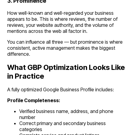
3. Prominence
How well-known and well-regarded your business
appears to be. This is where reviews, the number of
reviews, your website authority, and the volume of
mentions across the web all factor in.
You can influence all three — but prominence is where
consistent, active management makes the biggest
difference.
What GBP Optimization Looks Like
in Practice
A fully optimized Google Business Profile includes:
Profile Completeness:
Verified business name, address, and phone
number
Correct primary and secondary business
categories