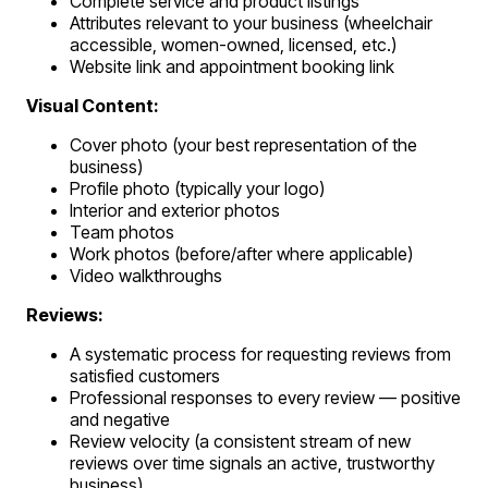
Complete service and product listings
Attributes relevant to your business (wheelchair
accessible, women-owned, licensed, etc.)
Website link and appointment booking link
Visual Content:
Cover photo (your best representation of the
business)
Profile photo (typically your logo)
Interior and exterior photos
Team photos
Work photos (before/after where applicable)
Video walkthroughs
Reviews:
A systematic process for requesting reviews from
satisfied customers
Professional responses to every review — positive
and negative
Review velocity (a consistent stream of new
reviews over time signals an active, trustworthy
business)