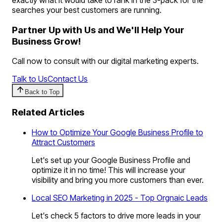
searches your best customers are running.
Partner Up with Us and We'll Help Your
Business Grow!
Call now to consult with our digital marketing experts.
Talk to Us
Contact Us
Back to Top
Related Articles
How to Optimize Your Google Business Profile to
Attract Customers
Let's set up your Google Business Profile and
optimize it in no time! This will increase your
visibility and bring you more customers than ever.
Local SEO Marketing in 2025 - Top Orgnaic Leads
Let's check 5 factors to drive more leads in your