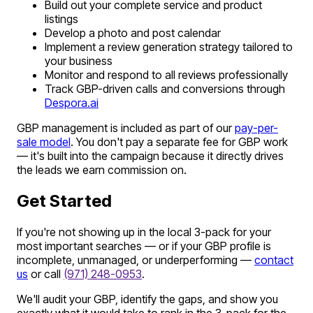
Build out your complete service and product
listings
Develop a photo and post calendar
Implement a review generation strategy tailored to
your business
Monitor and respond to all reviews professionally
Track GBP-driven calls and conversions through
Despora.ai
GBP management is included as part of our
pay-per-
sale model
. You don't pay a separate fee for GBP work
— it's built into the campaign because it directly drives
the leads we earn commission on.
Get Started
If you're not showing up in the local 3-pack for your
most important searches — or if your GBP profile is
incomplete, unmanaged, or underperforming —
contact
us
or call
(971) 248-0953
.
We'll audit your GBP, identify the gaps, and show you
exactly what it would take to rank in the 3-pack for the