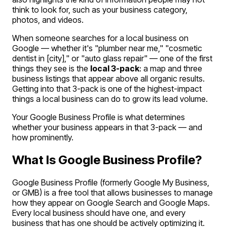
think to look for, such as your business category,
photos, and videos.
When someone searches for a local business on
Google — whether it's "plumber near me," "cosmetic
dentist in [city]," or "auto glass repair" — one of the first
things they see is the
local 3-pack
: a map and three
business listings that appear above all organic results.
Getting into that 3-pack is one of the highest-impact
things a local business can do to grow its lead volume.
Your Google Business Profile is what determines
whether your business appears in that 3-pack — and
how prominently.
What Is Google Business Profile?
Google Business Profile (formerly Google My Business,
or GMB) is a free tool that allows businesses to manage
how they appear on Google Search and Google Maps.
Every local business should have one, and every
business that has one should be actively optimizing it.