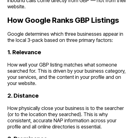
inbound calls come directly from GBP — not from their
website.
How Google Ranks GBP Listings
Google determines which three businesses appear in
the local 3-pack based on three primary factors:
1. Relevance
How well your GBP listing matches what someone
searched for. This is driven by your business category,
your services, and the content in your profile and on
your website.
2. Distance
How physically close your business is to the searcher
(or to the location they searched). This is why
consistent, accurate NAP information across your
profile and all online directories is essential.