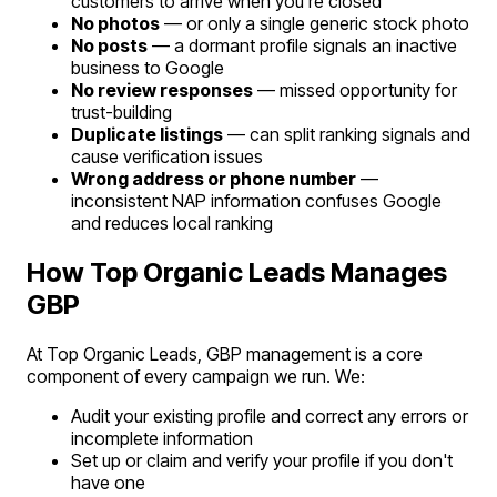
customers to arrive when you're closed
No photos
— or only a single generic stock photo
No posts
— a dormant profile signals an inactive
business to Google
No review responses
— missed opportunity for
trust-building
Duplicate listings
— can split ranking signals and
cause verification issues
Wrong address or phone number
—
inconsistent NAP information confuses Google
and reduces local ranking
How Top Organic Leads Manages
GBP
At Top Organic Leads, GBP management is a core
component of every campaign we run. We:
Audit your existing profile and correct any errors or
incomplete information
Set up or claim and verify your profile if you don't
have one