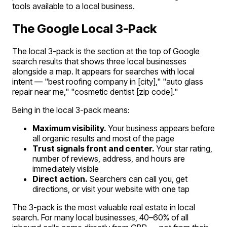
tools available to a local business.
The Google Local 3-Pack
The local 3-pack is the section at the top of Google
search results that shows three local businesses
alongside a map. It appears for searches with local
intent — "best roofing company in [city]," "auto glass
repair near me," "cosmetic dentist [zip code]."
Being in the local 3-pack means:
Maximum visibility.
Your business appears before
all organic results and most of the page
Trust signals front and center.
Your star rating,
number of reviews, address, and hours are
immediately visible
Direct action.
Searchers can call you, get
directions, or visit your website with one tap
The 3-pack is the most valuable real estate in local
search. For many local businesses, 40–60% of all