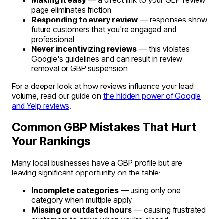
page eliminates friction
Responding to every review
— responses show
future customers that you're engaged and
professional
Never incentivizing reviews
— this violates
Google's guidelines and can result in review
removal or GBP suspension
For a deeper look at how reviews influence your lead
volume, read our guide on
the hidden power of Google
and Yelp reviews
.
Common GBP Mistakes That Hurt
Your Rankings
Many local businesses have a GBP profile but are
leaving significant opportunity on the table:
Incomplete categories
— using only one
category when multiple apply
Missing or outdated hours
— causing frustrated