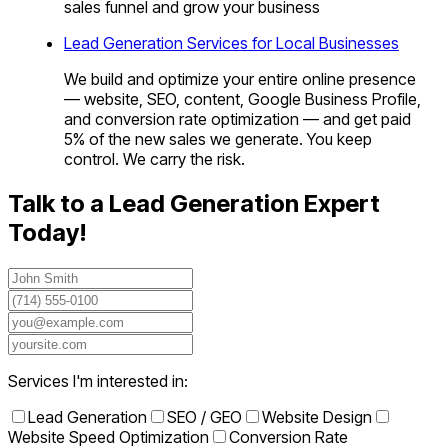
sales funnel and grow your business
Lead Generation Services for Local Businesses
We build and optimize your entire online presence
— website, SEO, content, Google Business Profile,
and conversion rate optimization — and get paid
5% of the new sales we generate. You keep
control. We carry the risk.
Talk to a Lead Generation Expert
Today!
Services I'm interested in:
Lead Generation
SEO / GEO
Website Design
Website Speed Optimization
Conversion Rate