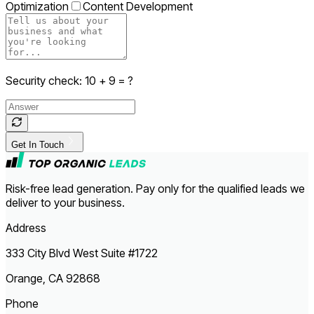
Optimization
Content Development
Security check:
10
+
9
= ?
Get In Touch
Risk-free lead generation. Pay only for the qualified leads we
deliver to your business.
Address
333 City Blvd West Suite #1722
Orange, CA 92868
Phone