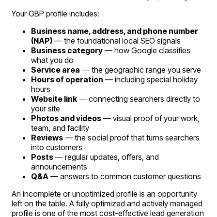
Your GBP profile includes:
Business name, address, and phone number
(NAP)
— the foundational local SEO signals
Business category
— how Google classifies
what you do
Service area
— the geographic range you serve
Hours of operation
— including special holiday
hours
Website link
— connecting searchers directly to
your site
Photos and videos
— visual proof of your work,
team, and facility
Reviews
— the social proof that turns searchers
into customers
Posts
— regular updates, offers, and
announcements
Q&A
— answers to common customer questions
An incomplete or unoptimized profile is an opportunity
left on the table. A fully optimized and actively managed
profile is one of the most cost-effective lead generation