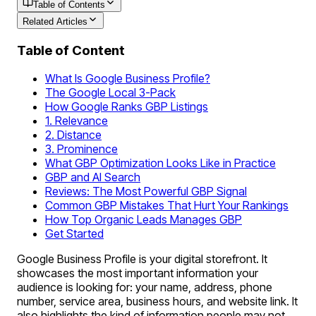
Table of Contents
Related Articles
Table of Content
What Is Google Business Profile?
The Google Local 3-Pack
How Google Ranks GBP Listings
1. Relevance
2. Distance
3. Prominence
What GBP Optimization Looks Like in Practice
GBP and AI Search
Reviews: The Most Powerful GBP Signal
Common GBP Mistakes That Hurt Your Rankings
How Top Organic Leads Manages GBP
Get Started
Google Business Profile is your digital storefront. It
showcases the most important information your
audience is looking for: your name, address, phone
number, service area, business hours, and website link. It
also highlights the kind of information people may not