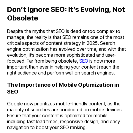
Don’t Ignore SEO: It’s Evolving, Not
Obsolete
Despite the myths that SEO is dead or too complex to
manage, the reality is that SEO remains one of the most
critical aspects of content strategy in 2025. Search
engine optimization has evolved over time, and with that
evolution, it’s become more sophisticated and user-
focused. Far from being obsolete,
SEO
is now more
important than ever in helping your content reach the
right audience and perform well on search engines.
The Importance of Mobile Optimization in
SEO
Google now prioritizes mobile-friendly content, as the
majority of searches are conducted on mobile devices.
Ensure that your content is optimized for mobile,
including fast load times, responsive design, and easy
navigation to boost your SEO ranking.