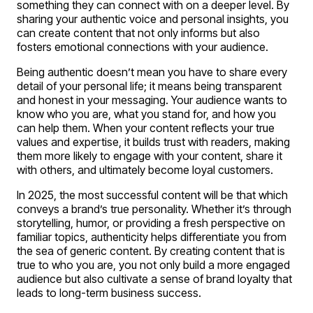
something they can connect with on a deeper level. By
sharing your authentic voice and personal insights, you
can create content that not only informs but also
fosters emotional connections with your audience.
Being authentic doesn’t mean you have to share every
detail of your personal life; it means being transparent
and honest in your messaging. Your audience wants to
know who you are, what you stand for, and how you
can help them. When your content reflects your true
values and expertise, it builds trust with readers, making
them more likely to engage with your content, share it
with others, and ultimately become loyal customers.
In 2025, the most successful content will be that which
conveys a brand’s true personality. Whether it’s through
storytelling, humor, or providing a fresh perspective on
familiar topics, authenticity helps differentiate you from
the sea of generic content. By creating content that is
true to who you are, you not only build a more engaged
audience but also cultivate a sense of brand loyalty that
leads to long-term business success.