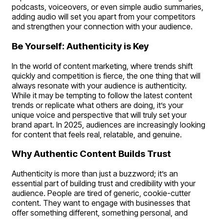
podcasts, voiceovers, or even simple audio summaries,
adding audio will set you apart from your competitors
and strengthen your connection with your audience.
Be Yourself: Authenticity is Key
In the world of content marketing, where trends shift
quickly and competition is fierce, the one thing that will
always resonate with your audience is authenticity.
While it may be tempting to follow the latest content
trends or replicate what others are doing, it’s your
unique voice and perspective that will truly set your
brand apart. In 2025, audiences are increasingly looking
for content that feels real, relatable, and genuine.
Why Authentic Content Builds Trust
Authenticity is more than just a buzzword; it’s an
essential part of building trust and credibility with your
audience. People are tired of generic, cookie-cutter
content. They want to engage with businesses that
offer something different, something personal, and