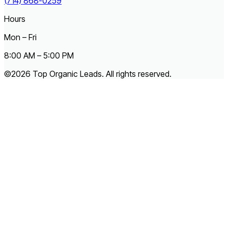
(714) 868-0259
Hours
Mon – Fri
8:00 AM – 5:00 PM
©2026 Top Organic Leads. All rights reserved.