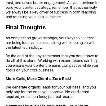
trust, and drives better engagement. As you continue to
build your content strategy, remember that authenticity
will always be a key driver of success in both reaching
and retaining your ideal audience.
Final Thoughts
As competition grows stronger, your keys to success
are being local and unique, along with keeping up with
the latest technology.
By the end of the day, remember that you don’t have to
do all of this alone. Working with expert teams can help
you ensure your content remains competitive while you
focus on your core business.
More Calls, More Clients, Zero Risk!
We generate organic leads for your business, and you
only pay for the ones you approve. No credit card
required, no hidden fees; just real results.