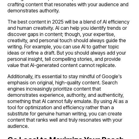
crafting content that resonates with your audience and
demonstrates authority.
The best content in 2025 will be a blend of AI efficiency
and human creativity. AI can help you identify trends or
discover gaps in content; though, your expertise,
creativity, and personal touch should always guide the
writing. For example, you can use AI to gather topic
ideas or refine a draft. But you should always add your
personal insight, tell compelling stories, and provide
value that AI-generated content cannot replicate.
Additionally, it’s essential to stay mindful of Google's
emphasis on original, high-quality content. Search
engines increasingly prioritize content that
demonstrates experience, authority, and authenticity,
something that AI cannot fully emulate. By using AI as a
tool for optimization and efficiency rather than a
substitute for genuine human writing, you can create
content that ranks well and truly resonates with your
audience.