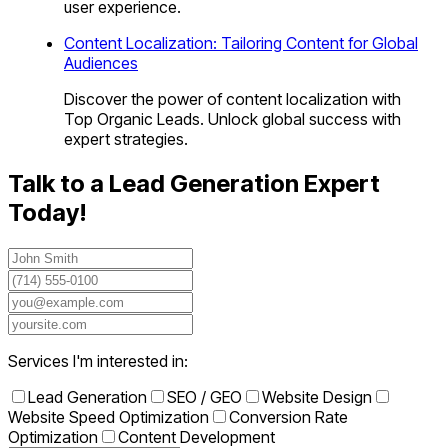
user experience.
Content Localization: Tailoring Content for Global
Audiences
Discover the power of content localization with
Top Organic Leads. Unlock global success with
expert strategies.
Talk to a Lead Generation Expert
Today!
Services I'm interested in:
Lead Generation
SEO / GEO
Website Design
Website Speed Optimization
Conversion Rate
Optimization
Content Development