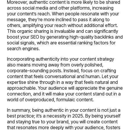
Moreover, authentic content is more likely to be shared
across social media and other platforms, increasing
your content’s reach. When people resonate with your
message, they’re more inclined to pass it along to
others, amplifying your reach without additional effort.
This organic sharing is invaluable and can significantly
boost your SEO by generating high-quality backlinks and
social signals, which are essential ranking factors for
search engines.
Incorporating authenticity into your content strategy
also means moving away from overly polished,
corporate-sounding posts. Instead, focus on crafting
content that feels conversational and human. Let your
expertise shine through in a way that feels natural and
approachable. Your audience will appreciate the genuine
connection, and it will make your content stand out in a
world of overproduced, formulaic content.
In summary, being authentic in your content is not just a
best practice; it’s a necessity in 2025. By being yourself
and staying true to your brand, you will create content
that resonates more deeply with your audience, fosters