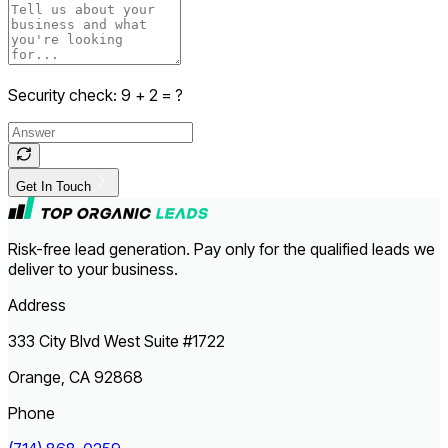
Security check:
9
+
2
= ?
Get In Touch
Risk-free lead generation. Pay only for the qualified leads we
deliver to your business.
Address
333 City Blvd West Suite #1722
Orange, CA 92868
Phone