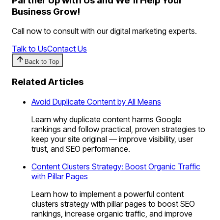
Partner Up with Us and We'll Help Your
Business Grow!
Call now to consult with our digital marketing experts.
Talk to Us
Contact Us
Back to Top
Related Articles
Avoid Duplicate Content by All Means
Learn why duplicate content harms Google
rankings and follow practical, proven strategies to
keep your site original — improve visibility, user
trust, and SEO performance.
Content Clusters Strategy: Boost Organic Traffic
with Pillar Pages
Learn how to implement a powerful content
clusters strategy with pillar pages to boost SEO
rankings, increase organic traffic, and improve