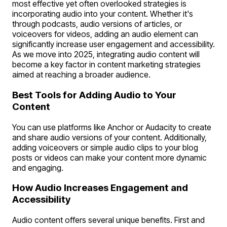
most effective yet often overlooked strategies is
incorporating audio into your content. Whether it's
through podcasts, audio versions of articles, or
voiceovers for videos, adding an audio element can
significantly increase user engagement and accessibility.
As we move into 2025, integrating audio content will
become a key factor in content marketing strategies
aimed at reaching a broader audience.
Best Tools for Adding Audio to Your
Content
You can use platforms like Anchor or Audacity to create
and share audio versions of your content. Additionally,
adding voiceovers or simple audio clips to your blog
posts or videos can make your content more dynamic
and engaging.
How Audio Increases Engagement and
Accessibility
Audio content offers several unique benefits. First and