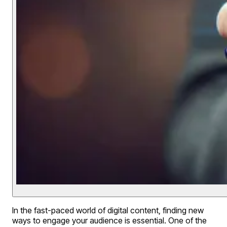
In the fast-paced world of digital content, finding new
ways to engage your audience is essential. One of the