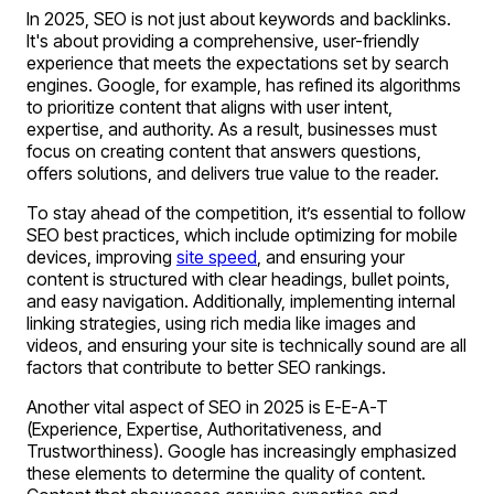
In 2025, SEO is not just about keywords and backlinks.
It's about providing a comprehensive, user-friendly
experience that meets the expectations set by search
engines. Google, for example, has refined its algorithms
to prioritize content that aligns with user intent,
expertise, and authority. As a result, businesses must
focus on creating content that answers questions,
offers solutions, and delivers true value to the reader.
To stay ahead of the competition, it’s essential to follow
SEO best practices, which include optimizing for mobile
devices, improving
site speed
, and ensuring your
content is structured with clear headings, bullet points,
and easy navigation. Additionally, implementing internal
linking strategies, using rich media like images and
videos, and ensuring your site is technically sound are all
factors that contribute to better SEO rankings.
Another vital aspect of SEO in 2025 is E-E-A-T
(Experience, Expertise, Authoritativeness, and
Trustworthiness). Google has increasingly emphasized
these elements to determine the quality of content.