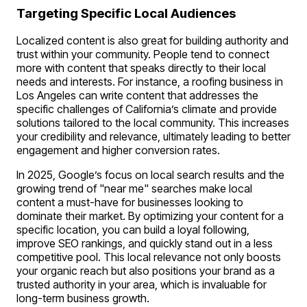
Targeting Specific Local Audiences
Localized content is also great for building authority and
trust within your community. People tend to connect
more with content that speaks directly to their local
needs and interests. For instance, a roofing business in
Los Angeles can write content that addresses the
specific challenges of California’s climate and provide
solutions tailored to the local community. This increases
your credibility and relevance, ultimately leading to better
engagement and higher conversion rates.
In 2025, Google’s focus on local search results and the
growing trend of "
near me
" searches make local
content a must-have for businesses looking to
dominate their market. By optimizing your content for a
specific location, you can build a loyal following,
improve SEO rankings, and quickly stand out in a less
competitive pool. This local relevance not only boosts
your organic reach but also positions your brand as a
trusted authority in your area, which is invaluable for
long-term business growth.