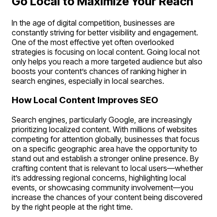
Go Local to Maximize Your Reach
In the age of digital competition, businesses are
constantly striving for better visibility and engagement.
One of the most effective yet often overlooked
strategies is focusing on local content. Going local not
only helps you reach a more targeted audience but also
boosts your content’s chances of ranking higher in
search engines, especially in local searches.
How Local Content Improves SEO
Search engines, particularly Google, are increasingly
prioritizing localized content. With millions of websites
competing for attention globally, businesses that focus
on a specific geographic area have the opportunity to
stand out and establish a stronger online presence. By
crafting content that is relevant to local users—whether
it’s addressing regional concerns, highlighting local
events, or showcasing community involvement—you
increase the chances of your content being discovered
by the right people at the right time.