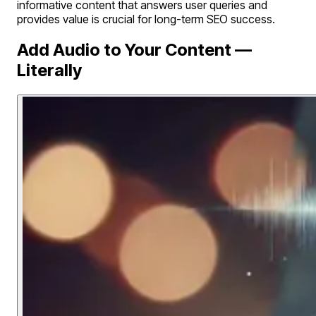
informative content that answers user queries and
provides value is crucial for long-term SEO success.
Add Audio to Your Content —
Literally