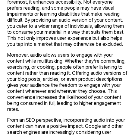
foremost, it enhances accessibility. Not everyone
prefers reading, and some people may have visual
impairments or learning disabilities that make reading
difficult. By providing an audio version of your content,
you cater to a wider range of individuals, allowing them
to consume your material in a way that suits them best.
This not only improves user experience but also helps
you tap into a market that may otherwise be excluded.
Moreover, audio allows users to engage with your
content while multitasking. Whether they’re commuting,
exercising, or cooking, people often prefer listening to
content rather than reading it. Offering audio versions of
your blog posts, articles, or even product descriptions
gives your audience the freedom to engage with your
content whenever and wherever they choose. This
convenience increases the likelihood of your content
being consumed in full, leading to higher engagement
rates.
From an SEO perspective, incorporating audio into your
content can have a positive impact. Google and other
search engines are increasingly considering user