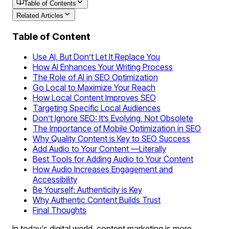
Table of Contents
Related Articles
Table of Content
Use AI, But Don’t Let It Replace You
How AI Enhances Your Writing Process
The Role of AI in SEO Optimization
Go Local to Maximize Your Reach
How Local Content Improves SEO
Targeting Specific Local Audiences
Don’t Ignore SEO: It’s Evolving, Not Obsolete
The Importance of Mobile Optimization in SEO
Why Quality Content is Key to SEO Success
Add Audio to Your Content —Literally
Best Tools for Adding Audio to Your Content
How Audio Increases Engagement and
Accessibility
Be Yourself: Authenticity is Key
Why Authentic Content Builds Trust
Final Thoughts
In today's digital world, content marketing is more