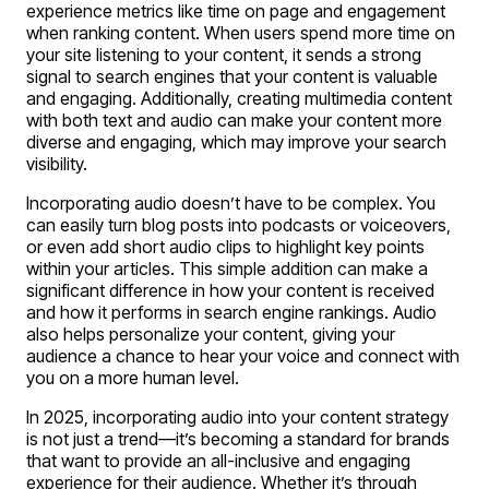
experience metrics like time on page and engagement
when ranking content. When users spend more time on
your site listening to your content, it sends a strong
signal to search engines that your content is valuable
and engaging. Additionally, creating multimedia content
with both text and audio can make your content more
diverse and engaging, which may improve your search
visibility.
Incorporating audio doesn’t have to be complex. You
can easily turn blog posts into podcasts or voiceovers,
or even add short audio clips to highlight key points
within your articles. This simple addition can make a
significant difference in how your content is received
and how it performs in search engine rankings. Audio
also helps personalize your content, giving your
audience a chance to hear your voice and connect with
you on a more human level.
In 2025, incorporating audio into your content strategy
is not just a trend—it’s becoming a standard for brands
that want to provide an all-inclusive and engaging
experience for their audience. Whether it’s through