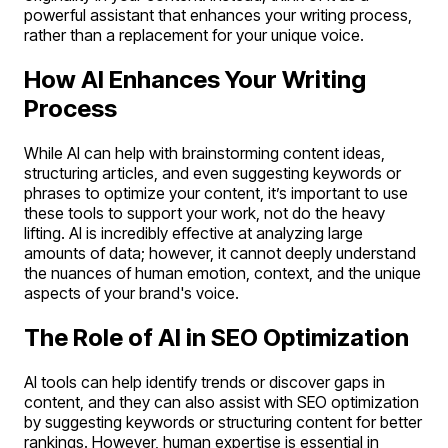
powerful assistant that enhances your writing process,
rather than a replacement for your unique voice.
How AI Enhances Your Writing
Process
While AI can help with brainstorming content ideas,
structuring articles, and even suggesting keywords or
phrases to optimize your content, it’s important to use
these tools to support your work, not do the heavy
lifting. AI is incredibly effective at analyzing large
amounts of data; however, it cannot deeply understand
the nuances of human emotion, context, and the unique
aspects of your brand's voice.
The Role of AI in SEO Optimization
AI tools can help identify trends or discover gaps in
content, and they can also assist with SEO optimization
by suggesting keywords or structuring content for better
rankings. However, human expertise is essential in