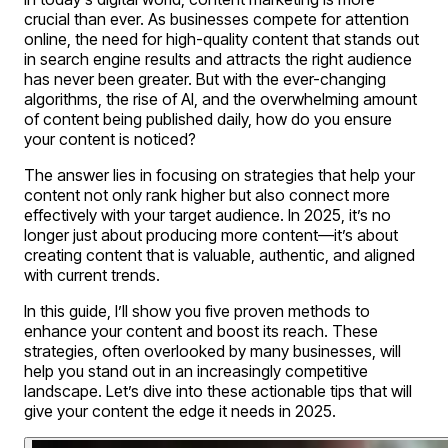
crucial than ever. As businesses compete for attention
online, the need for high-quality content that stands out
in search engine results and attracts the right audience
has never been greater. But with the ever-changing
algorithms, the rise of AI, and the overwhelming amount
of content being published daily, how do you ensure
your content is noticed?
The answer lies in focusing on strategies that help your
content not only rank higher but also connect more
effectively with your target audience. In 2025, it’s no
longer just about producing more content—it’s about
creating content that is valuable, authentic, and aligned
with current trends.
In this guide, I’ll show you five proven methods to
enhance your content and boost its reach. These
strategies, often overlooked by many businesses, will
help you stand out in an increasingly competitive
landscape. Let’s dive into these actionable tips that will
give your content the edge it needs in 2025.