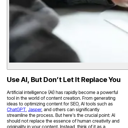
Use AI, But Don’t Let It Replace You
Artificial intelligence (AI) has rapidly become a powerful
tool in the world of content creation. From generating
ideas to optimizing content for SEO, AI tools such as
ChatGPT
,
Jasper
, and others can significantly
streamline the process. But here's the crucial point: AI
should not replace the essence of human creativity and
originality in your content. Instead, think of it as a