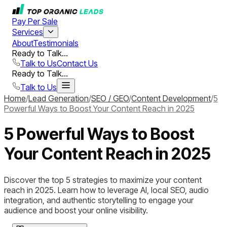
Pay Per Sale
Services
About
Testimonials
Ready to Talk...
Talk to Us
Contact Us
Ready to Talk...
Talk to Us
Home
/
Lead Generation
/
SEO / GEO
/
Content Development
/
5
Powerful Ways to Boost Your Content Reach in 2025
5 Powerful Ways to Boost
Your Content Reach in 2025
Discover the top 5 strategies to maximize your content
reach in 2025. Learn how to leverage AI, local SEO, audio
integration, and authentic storytelling to engage your
audience and boost your online visibility.