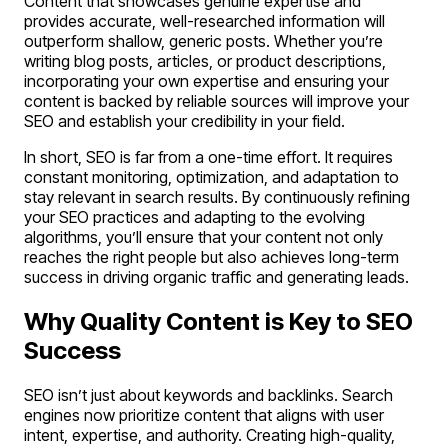
Content that showcases genuine expertise and
provides accurate, well-researched information will
outperform shallow, generic posts. Whether you’re
writing blog posts, articles, or product descriptions,
incorporating your own expertise and ensuring your
content is backed by reliable sources will improve your
SEO and establish your credibility in your field.
In short, SEO is far from a one-time effort. It requires
constant monitoring, optimization, and adaptation to
stay relevant in search results. By continuously refining
your SEO practices and adapting to the evolving
algorithms, you’ll ensure that your content not only
reaches the right people but also achieves long-term
success in driving organic traffic and generating leads.
Why Quality Content is Key to SEO
Success
SEO isn’t just about keywords and backlinks. Search
engines now prioritize content that aligns with user
intent, expertise, and authority. Creating high-quality,