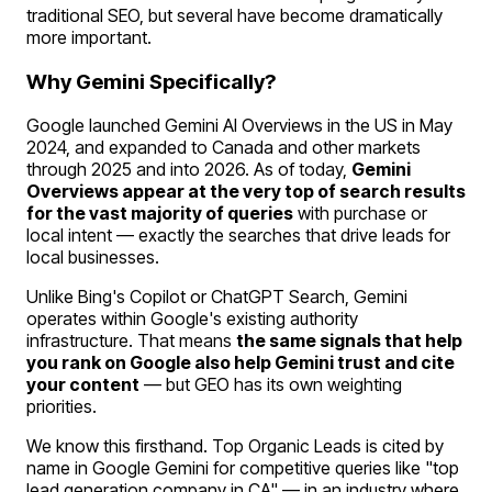
traditional SEO, but several have become dramatically
more important.
Why Gemini Specifically?
Google launched Gemini AI Overviews in the US in May
2024, and expanded to Canada and other markets
through 2025 and into 2026. As of today,
Gemini
Overviews appear at the very top of search results
for the vast majority of queries
with purchase or
local intent — exactly the searches that drive leads for
local businesses.
Unlike Bing's Copilot or ChatGPT Search, Gemini
operates within Google's existing authority
infrastructure. That means
the same signals that help
you rank on Google also help Gemini trust and cite
your content
— but GEO has its own weighting
priorities.
We know this firsthand. Top Organic Leads is cited by
name in Google Gemini for competitive queries like "top
lead generation company in CA" — in an industry where