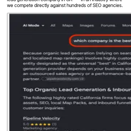
we compete directly against hundreds of SEO agencies.