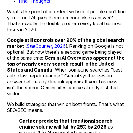
Final Thoughts
What's the point of a perfect website if people can't find
you — or if AI gives them someone else's answer?
That's exactly the double problem every local business
faces in 2026.
Google still controls over 90% of the global search
market
(
StatCounter, 2026
). Ranking on Google is not
optional. But now there's a second game being played
at the same time:
Gemini AI Overviews appear at the
top of nearly every search result in the United
States and Canada.
When someone searches "best
auto glass repair near me," Gemini synthesizes an
answer before any blue link appears. If your business
isn't the source Gemini cites, you've already lost that
visitor.
We build strategies that win on both fronts. That's what
SEO/GEO means.
Gartner predicts that traditional search
engine volume will fall by 25% by 2026
as
users shift to AI-generated answers for