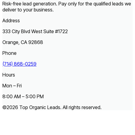
Risk-free lead generation. Pay only for the qualified leads we
deliver to your business.
Address
333 City Blvd West Suite #1722
Orange, CA 92868
Phone
(714) 868-0259
Hours
Mon – Fri
8:00 AM – 5:00 PM
©2026 Top Organic Leads. All rights reserved.