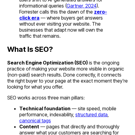
informational queries (
Gartner, 2024
).
Forrester calls this the dawn of the
zero-
click era
— where buyers get answers
without ever visiting your website. The
businesses that adapt now will own the
traffic that remains.
What Is SEO?
Search Engine Optimization (SEO)
is the ongoing
practice of making your website more visible in organic
(non-paid) search results. Done correctly, it connects
the right buyer to your page at the exact moment they're
looking for what you offer.
SEO works across three main pillars:
Technical foundation
— site speed, mobile
performance, indexability,
structured data
,
canonical tags
Content
— pages that directly and thoroughly
answer what your customers are searching for