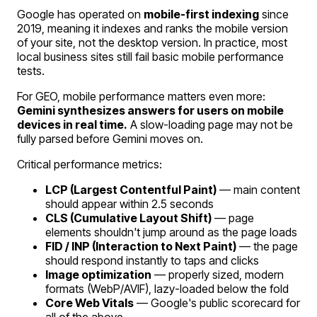
Google has operated on
mobile-first indexing
since
2019, meaning it indexes and ranks the mobile version
of your site, not the desktop version. In practice, most
local business sites still fail basic mobile performance
tests.
For GEO, mobile performance matters even more:
Gemini synthesizes answers for users on mobile
devices in real time.
A slow-loading page may not be
fully parsed before Gemini moves on.
Critical performance metrics:
LCP (Largest Contentful Paint)
— main content
should appear within 2.5 seconds
CLS (Cumulative Layout Shift)
— page
elements shouldn't jump around as the page loads
FID / INP (Interaction to Next Paint)
— the page
should respond instantly to taps and clicks
Image optimization
— properly sized, modern
formats (WebP/AVIF), lazy-loaded below the fold
Core Web Vitals
— Google's public scorecard for