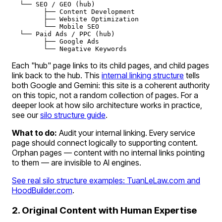
  └── SEO / GEO (hub)

        ├── Content Development

        ├── Website Optimization

        └── Mobile SEO

  └── Paid Ads / PPC (hub)

        ├── Google Ads

Each "hub" page links to its child pages, and child pages
link back to the hub. This
internal linking structure
tells
both Google and Gemini:
this site is a coherent authority
on this topic
, not a random collection of pages. For a
deeper look at how silo architecture works in practice,
see our
silo structure guide
.
What to do:
Audit your internal linking. Every service
page should connect logically to supporting content.
Orphan pages — content with no internal links pointing
to them — are invisible to AI engines.
See real silo structure examples: TuanLeLaw.com and
HoodBuilder.com
.
2. Original Content with Human Expertise