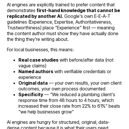
AI engines are explicitly trained to prefer content that
demonstrates
first-hand knowledge that cannot be
replicated by another AI.
Google's own E-E-A-T
guidelines (Experience, Expertise, Authoritativeness,
Trustworthiness) place "Experience" first — meaning
the content author must show they have actually done
the thing they're writing about.
For local businesses, this means:
Real case studies
with before/after data (not
vague claims)
Named authors
with verifiable credentials or
experience
Original data
— your own results, your own client
outcomes, your own process documented
Specificity
— "We reduced a plumbing client's
response time from 48 hours to 4 hours, which
increased their close rate from 22% to 61%" beats
"we help businesses grow"
AI engines are hungry for structured, original, data-
dense content because it is what their users need.