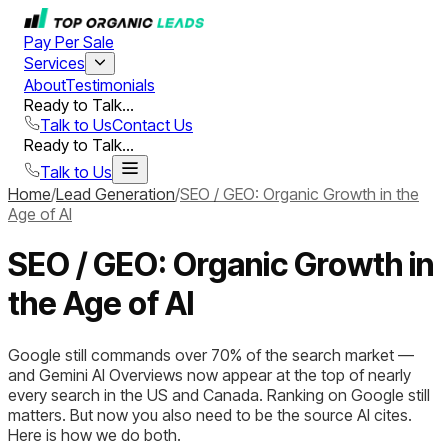
Pay Per Sale
Services
About
Testimonials
Ready to Talk...
Talk to Us
Contact Us
Ready to Talk...
Talk to Us
Home
/
Lead Generation
/
SEO / GEO: Organic Growth in the
Age of AI
SEO / GEO: Organic Growth in
the Age of AI
Google still commands over 70% of the search market —
and Gemini AI Overviews now appear at the top of nearly
every search in the US and Canada. Ranking on Google still
matters. But now you also need to be the source AI cites.
Here is how we do both.