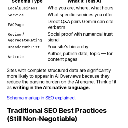
Schema Type
What It Tells AI
Who you are, where, what hours
LocalBusiness
What specific services you offer
Service
Direct Q&A pairs Gemini can cite
FAQPage
verbatim
/
Social proof with numerical trust
Review
signal
AggregateRating
Your site's hierarchy
BreadcrumbList
Author, publish date, topic — for
Article
content pages
Sites with complete structured data are significantly
more likely to appear in AI Overviews because they
reduce the parsing burden on the AI engine. Think of it
as
writing in the AI's native language.
Schema markup in SEO explained
.
Traditional SEO Best Practices
(Still Non-Negotiable)