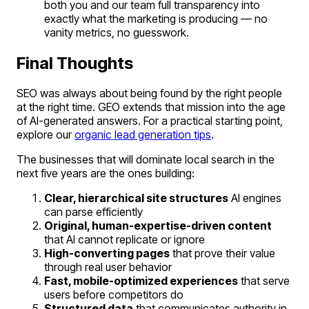
both you and our team full transparency into
exactly what the marketing is producing — no
vanity metrics, no guesswork.
Final Thoughts
SEO was always about being found by the right people
at the right time. GEO extends that mission into the age
of AI-generated answers. For a practical starting point,
explore our
organic lead generation tips
.
The businesses that will dominate local search in the
next five years are the ones building:
Clear, hierarchical site structures
AI engines
can parse efficiently
Original, human-expertise-driven content
that AI cannot replicate or ignore
High-converting pages
that prove their value
through real user behavior
Fast, mobile-optimized experiences
that serve
users before competitors do
Structured data
that communicates authority in