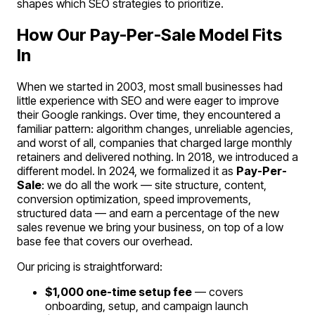
shapes which SEO strategies to prioritize.
How Our Pay-Per-Sale Model Fits
In
When we started in 2003, most small businesses had
little experience with SEO and were eager to improve
their Google rankings. Over time, they encountered a
familiar pattern: algorithm changes, unreliable agencies,
and worst of all, companies that charged large monthly
retainers and delivered nothing. In 2018, we introduced a
different model. In 2024, we formalized it as
Pay-Per-
Sale
: we do all the work — site structure, content,
conversion optimization, speed improvements,
structured data — and earn a percentage of the new
sales revenue we bring your business, on top of a low
base fee that covers our overhead.
Our pricing is straightforward:
$1,000 one-time setup fee
— covers
onboarding, setup, and campaign launch