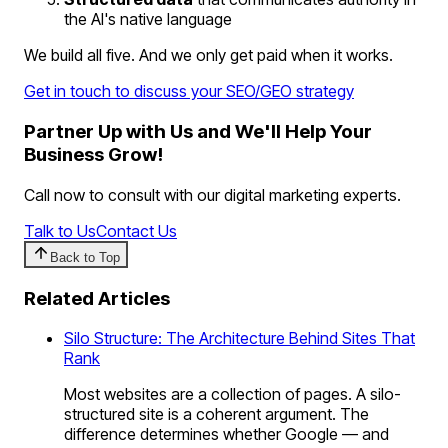
the AI's native language
We build all five. And we only get paid when it works.
Get in touch to discuss your SEO/GEO strategy
Partner Up with Us and We'll Help Your
Business Grow!
Call now to consult with our digital marketing experts.
Talk to Us
Contact Us
Back to Top
Related Articles
Silo Structure: The Architecture Behind Sites That
Rank
Most websites are a collection of pages. A silo-
structured site is a coherent argument. The
difference determines whether Google — and