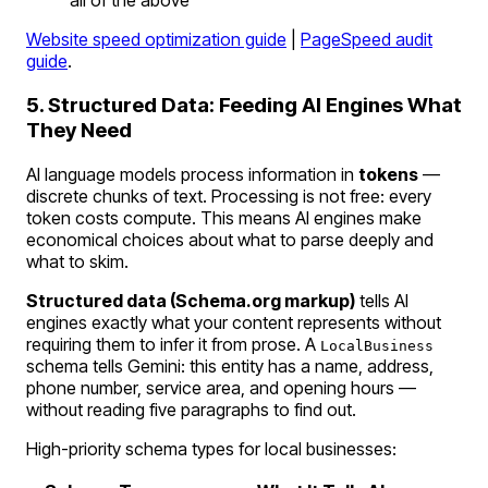
all of the above
Website speed optimization guide
|
PageSpeed audit
guide
.
5. Structured Data: Feeding AI Engines What
They Need
AI language models process information in
tokens
—
discrete chunks of text. Processing is not free: every
token costs compute. This means AI engines make
economical choices about what to parse deeply and
what to skim.
Structured data (Schema.org markup)
tells AI
engines exactly what your content represents without
requiring them to infer it from prose. A
LocalBusiness
schema tells Gemini:
this entity has a name, address,
phone number, service area, and opening hours
—
without reading five paragraphs to find out.
High-priority schema types for local businesses: