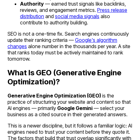
Authority
— earned trust signals like backlinks,
reviews, and engagement metrics.
Press release
distribution
and
social media signals
also
contribute to authority building.
SEO is not a one-time fix. Search engines continuously
update their ranking criteria —
Google's algorithm
changes
alone number in the thousands per year. A site
that ranks today must be actively maintained to rank
tomorrow.
What Is GEO (Generative Engine
Optimization)?
Generative Engine Optimization (GEO)
is the
practice of structuring your website and content so that
AI engines — primarily
Google Gemini
— select your
business as a cited source in their generated answers.
This is a newer discipline, but it follows a familiar logic: AI
engines need to trust your content before they quote it.
The factors that build that trust overlap significantly with