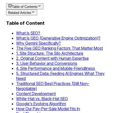
Table of Contents
Related Articles
Table of Content
What Is SEO?
What Is GEO (Generative Engine Optimization)?
Why Gemini Specifically?
The Five GEO Ranking Factors That Matter Most
1. Site Structure: The Silo Architecture
2. Original Content with Human Expertise
3. User Behavior and Conversions
4. Site Performance and Mobile-Friendliness
5. Structured Data: Feeding AI Engines What They
Need
Traditional SEO Best Practices (Still Non-
Negotiable)
Content Development
White-Hat vs. Black-Hat SEO
Google's Evolving Algorithm
How Our Pay-Per-Sale Model Fits In