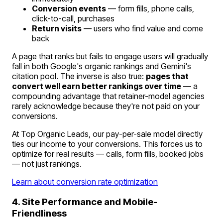
Conversion events
— form fills, phone calls,
click-to-call, purchases
Return visits
— users who find value and come
back
A page that ranks but fails to engage users will gradually
fall in both Google's organic rankings and Gemini's
citation pool. The inverse is also true:
pages that
convert well earn better rankings over time
— a
compounding advantage that retainer-model agencies
rarely acknowledge because they're not paid on your
conversions.
At Top Organic Leads, our pay-per-sale model directly
ties our income to your conversions. This forces us to
optimize for real results — calls, form fills, booked jobs
— not just rankings.
Learn about conversion rate optimization
4. Site Performance and Mobile-
Friendliness