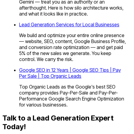
Gemini — treat you as an authority or an
afterthought. Here is how silo architecture works,
and what it looks like in practice.
Lead Generation Services for Local Businesses
We build and optimize your entire online presence
— website, SEO, content, Google Business Profile,
and conversion rate optimization — and get paid
5% of the new sales we generate. You keep
control. We carry the risk.
Google SEO in 12 Years | Google SEO Tips | Pay
Per Sale | Top Organic Leads
Top Organic Leads as the Google's best SEO
company provides Pay-Per-Sale and Pay-Per-
Performance Google Search Engine Optimization
for various businesses.
Talk to a Lead Generation Expert
Today!