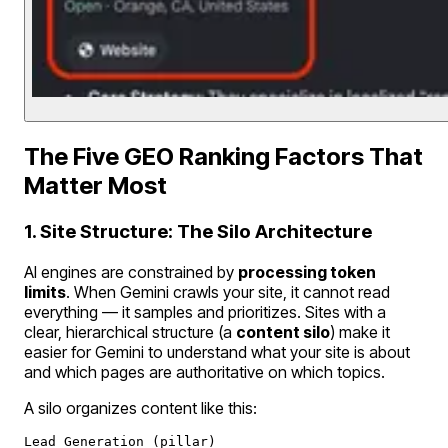
The Five GEO Ranking Factors That
Matter Most
1. Site Structure: The Silo Architecture
AI engines are constrained by
processing token
limits
. When Gemini crawls your site, it cannot read
everything — it samples and prioritizes. Sites with a
clear, hierarchical structure (a
content silo
) make it
easier for Gemini to understand what your site is about
and which pages are authoritative on which topics.
A silo organizes content like this:
Lead Generation (pillar)
