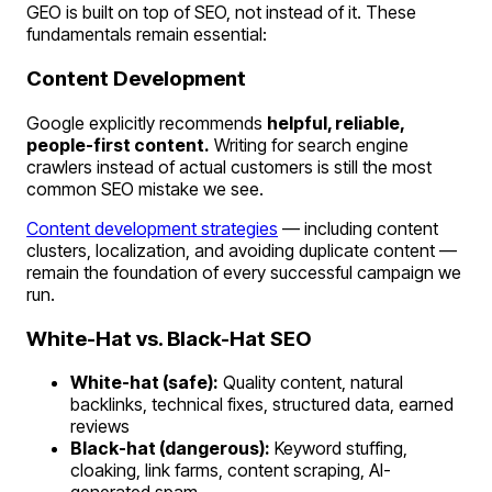
GEO is built on top of SEO, not instead of it. These
fundamentals remain essential:
Content Development
Google explicitly recommends
helpful, reliable,
people-first content.
Writing for search engine
crawlers instead of actual customers is still the most
common SEO mistake we see.
Content development strategies
— including content
clusters, localization, and avoiding duplicate content —
remain the foundation of every successful campaign we
run.
White-Hat vs. Black-Hat SEO
White-hat (safe):
Quality content, natural
backlinks, technical fixes, structured data, earned
reviews
Black-hat (dangerous):
Keyword stuffing,
cloaking, link farms, content scraping, AI-