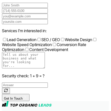
Services I'm interested in:
Lead Generation
SEO / GEO
Website Design
Website Speed Optimization
Conversion Rate
Optimization
Content Development
Security check:
1
+
9
= ?
Get In Touch