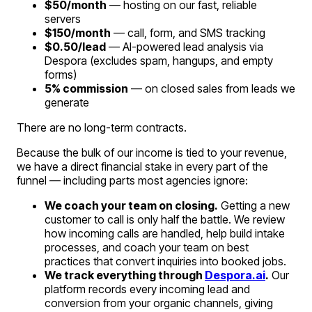
$50/month
— hosting on our fast, reliable
servers
$150/month
— call, form, and SMS tracking
$0.50/lead
— AI-powered lead analysis via
Despora (excludes spam, hangups, and empty
forms)
5% commission
— on closed sales from leads we
generate
There are no long-term contracts.
Because the bulk of our income is tied to your revenue,
we have a direct financial stake in every part of the
funnel — including parts most agencies ignore:
We coach your team on closing.
Getting a new
customer to call is only half the battle. We review
how incoming calls are handled, help build intake
processes, and coach your team on best
practices that convert inquiries into booked jobs.
We track everything through
Despora.ai
.
Our
platform records every incoming lead and
conversion from your organic channels, giving