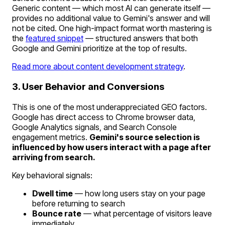
Generic content — which most AI can generate itself —
provides no additional value to Gemini's answer and will
not be cited. One high-impact format worth mastering is
the
featured snippet
— structured answers that both
Google and Gemini prioritize at the top of results.
Read more about content development strategy
.
3. User Behavior and Conversions
This is one of the most underappreciated GEO factors.
Google has direct access to Chrome browser data,
Google Analytics signals, and Search Console
engagement metrics.
Gemini's source selection is
influenced by how users interact with a page after
arriving from search.
Key behavioral signals:
Dwell time
— how long users stay on your page
before returning to search
Bounce rate
— what percentage of visitors leave
immediately