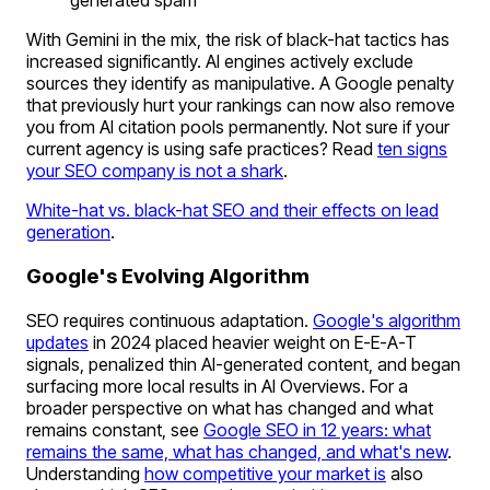
generated spam
With Gemini in the mix, the risk of black-hat tactics has
increased significantly. AI engines actively exclude
sources they identify as manipulative. A Google penalty
that previously hurt your rankings can now also remove
you from AI citation pools permanently. Not sure if your
current agency is using safe practices? Read
ten signs
your SEO company is not a shark
.
White-hat vs. black-hat SEO and their effects on lead
generation
.
Google's Evolving Algorithm
SEO requires continuous adaptation.
Google's algorithm
updates
in 2024 placed heavier weight on E-E-A-T
signals, penalized thin AI-generated content, and began
surfacing more local results in AI Overviews. For a
broader perspective on what has changed and what
remains constant, see
Google SEO in 12 years: what
remains the same, what has changed, and what's new
.
Understanding
how competitive your market is
also